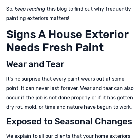
So,
keep reading
this blog to find out why frequently
painting exteriors matters!
Signs A House Exterior
Needs Fresh Paint
Wear and Tear
It’s no surprise that every paint wears out at some
point. It can never last forever. Wear and tear can also
occur if the job is not done properly or if it has gotten
dry rot, mold, or time and nature have begun to work.
Exposed to Seasonal Changes
We explain to all our clients that your home exteriors