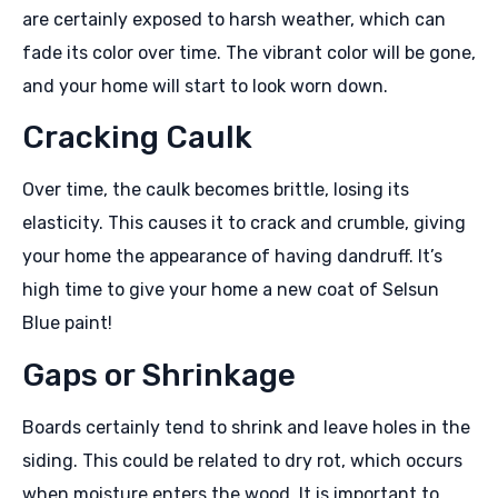
are certainly exposed to harsh weather, which can
fade its color over time. The vibrant color will be gone,
and your home will start to look worn down.
Cracking Caulk
Over time, the caulk becomes brittle, losing its
elasticity. This causes it to crack and crumble, giving
your home the appearance of having dandruff. It’s
high time to give your home a new coat of Selsun
Blue paint!
Gaps or Shrinkage
Boards certainly tend to shrink and leave holes in the
siding. This could be related to dry rot, which occurs
when moisture enters the wood. It is important to