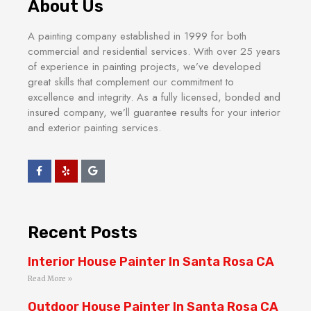
About Us
A painting company established in 1999 for both
commercial and residential services. With over 25 years
of experience in painting projects, we’ve developed
great skills that complement our commitment to
excellence and integrity. As a fully licensed, bonded and
insured company, we’ll guarantee results for your interior
and exterior painting services.
Recent Posts
Interior House Painter In Santa Rosa CA
Read More »
Outdoor House Painter In Santa Rosa CA