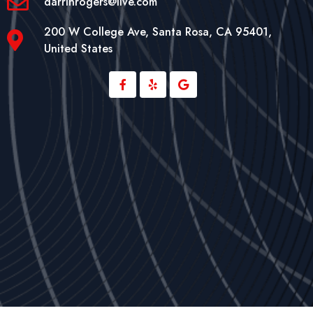
darrinrogers@live.com
200 W College Ave, Santa Rosa, CA 95401,
United States