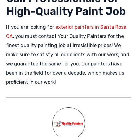
High-Quality Paint Job
If you are looking for
exterior painters in Santa Rosa,
CA
, you must contact Your Quality Painters for the
finest quality painting job at irresistible prices! We
make sure to satisfy all our clients with our work, and
we guarantee the same for you. Our painters have
been in the field for over a decade, which makes us
proficient in our work!