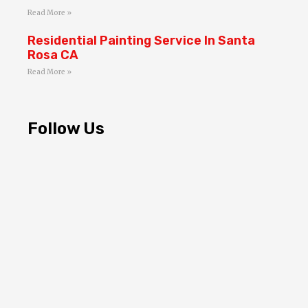
Read More »
Residential Painting Service In Santa
Rosa CA
Read More »
Follow Us