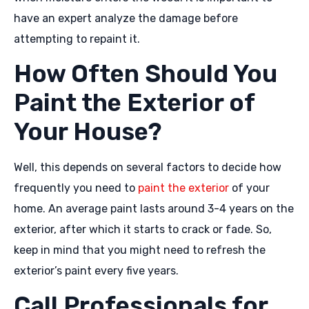
have an expert analyze the damage before
attempting to repaint it.
How Often Should You
Paint the Exterior of
Your House?
Well, this depends on several factors to decide how
frequently you need to
paint the exterior
of your
home. An average paint lasts around 3-4 years on the
exterior, after which it starts to crack or fade. So,
keep in mind that you might need to refresh the
exterior’s paint every five years.
Call Professionals for