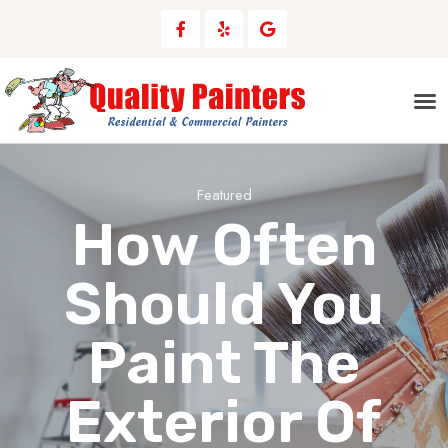
Areas We Serve
Featured
How Often
Should You
Paint The
Exterior Of