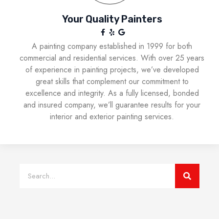
Your Quality Painters
A painting company established in 1999 for both
commercial and residential services. With over 25 years
of experience in painting projects, we’ve developed
great skills that complement our commitment to
excellence and integrity. As a fully licensed, bonded
and insured company, we’ll guarantee results for your
interior and exterior painting services.