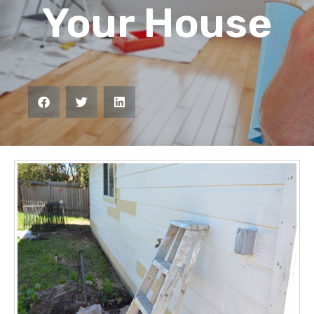
Your House