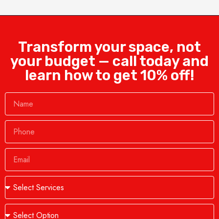
Transform your space, not
your budget — call today and
learn how to get 10% off!