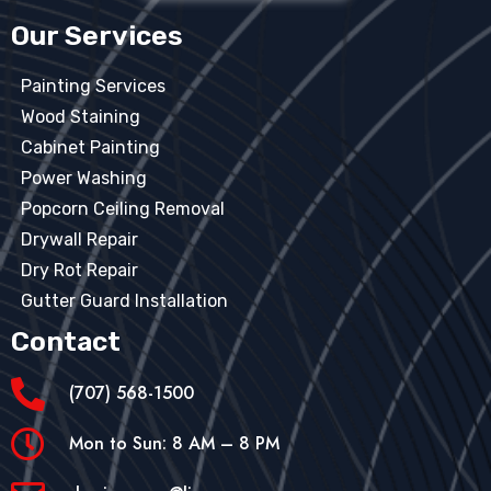
Our Services
Painting Services
Wood Staining
Cabinet Painting
Power Washing
Popcorn Ceiling Removal
Drywall Repair
Dry Rot Repair
Gutter Guard Installation
Contact
(707) 568-1500
Mon to Sun: 8 AM – 8 PM