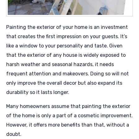
Painting the exterior of your home is an investment
that creates the first impression on your guests. It’s
like a window to your personality and taste. Given
that the exterior of any house is widely exposed to
harsh weather and seasonal hazards, it needs
frequent attention and makeovers. Doing so will not
only improve the overall decor but also expand its
durability so it lasts longer.
Many homeowners assume that painting the exterior
of the home is only a part of a cosmetic improvement.
However, it offers more benefits than that, without a
doubt.