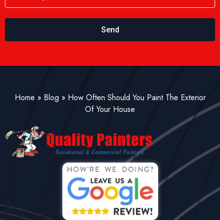
Send
Home
»
Blog
»
How Often Should You Paint The Exterior
Of Your House